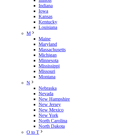
Illinois
Indiana
Iowa
Kansas
Kentucky
Louisiana
M
Maine
Maryland
Massachusetts
Michigan
Minnesota
Mississippi
Missouri
Montana
N
Nebraska
Nevada
New Hampshire
New Jersey
New Mexico
New York
North Carolina
North Dakota
O to T