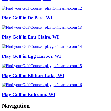
Play Golf in De Pere, WI
Play Golf in Eau Claire, WI
Play Golf in Egg Harbor, WI
Play Golf in Elkhart Lake, WI
Play Golf in Ephraim, WI
Navigation