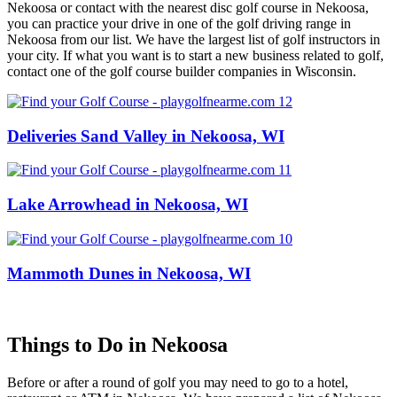
Nekoosa or contact with the nearest disc golf course in Nekoosa,
you can practice your drive in one of the golf driving range in
Nekoosa from our list. We have the largest list of golf instructors in
your city. If what you want is to start a new business related to golf,
contact one of the golf course builder companies in Wisconsin.
Deliveries Sand Valley in Nekoosa, WI
Lake Arrowhead in Nekoosa, WI
Mammoth Dunes in Nekoosa, WI
Things to Do in Nekoosa
Before or after a round of golf you may need to go to a hotel,