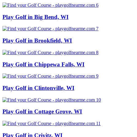
Play Golf in Big Bend, WI
Play Golf in Brookfield, WI
Play Golf in Chippewa Falls, WI
Play Golf in Clintonville, WI
Play Golf in Cottage Grove, WI
Play Golf in Crivitz, WI