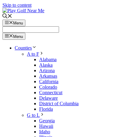
Skip to content
Menu
Menu
Counties
A to F
Alabama
Alaska
Arizona
Arkansas
California
Colorado
Connecticut
Delaware
District of Columbia
Florida
G to L
Georgia
Hawaii
Idaho