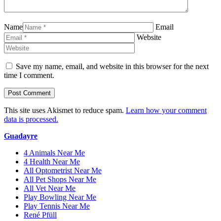
Name
Email
Website
Save my name, email, and website in this browser for the next
time I comment.
This site uses Akismet to reduce spam.
Learn how your comment
data is processed.
Guadayre
4 Animals Near Me
4 Health Near Me
All Optometrist Near Me
All Pet Shops Near Me
All Vet Near Me
Play Bowling Near Me
Play Tennis Near Me
René Pfüll