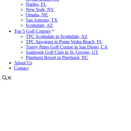
Naples, FL
New York, NY
Omaha, NE
San Antonio, TX
Scottsdale, AZ
Top 5 Golf Courses
TPC Scottsdale in Scottsdale, AZ
TPC Sawgrass in Ponte Vedra Beach, FL
Torrey Pines Golf Course in San Diego, CA
Sunbrook Golf Club in St. George, UT
Pinehurst Resort in Pinehurst, NC
About Us
Contact