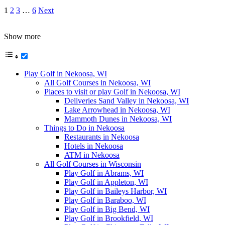
1
2
3
…
6
Next
Show more
Play Golf in Nekoosa, WI
All Golf Courses in Nekoosa, WI
Places to visit or play Golf in Nekoosa, WI
Deliveries Sand Valley in Nekoosa, WI
Lake Arrowhead in Nekoosa, WI
Mammoth Dunes in Nekoosa, WI
Things to Do in Nekoosa
Restaurants in Nekoosa
Hotels in Nekoosa
ATM in Nekoosa
All Golf Courses in Wisconsin
Play Golf in Abrams, WI
Play Golf in Appleton, WI
Play Golf in Baileys Harbor, WI
Play Golf in Baraboo, WI
Play Golf in Big Bend, WI
Play Golf in Brookfield, WI