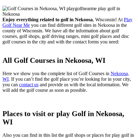
Enjoy everything related to golf in Nekoosa
, Wisconsin! At
Play
Golf Near Me
you can find different golf sites in Nekoosa in the
county of Wisconsin. We have all the information about golf
courses, golf shops, golf driving ranges, mini golf places and disc
golf courses in the city and with the contact forms you need:
All Golf Courses in Nekoosa, WI
Here we show you the complete list of Golf Courses in
Nekoosa,
WI
. If you can’t find the golf place you’re looking for in your city,
you can
contact us
and provide us with the local information. We
will add the golf course as soon as possible.
Places to visit or play Golf in Nekoosa,
WI
Also you can find in this list the golf shops or places for play golf in