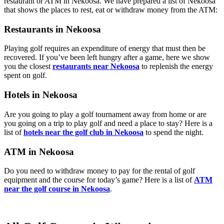
restaurant or ATM in Nekoosa. We have prepared a list of Nekoosa
that shows the places to rest, eat or withdraw money from the ATM:
Restaurants in Nekoosa
Playing golf requires an expenditure of energy that must then be
recovered. If you’ve been left hungry after a game, here we show
you the closest
restaurants near Nekoosa
to replenish the energy
spent on golf.
Hotels in Nekoosa
Are you going to play a golf tournament away from home or are
you going on a trip to play golf and need a place to stay? Here is a
list of
hotels near the golf club in Nekoosa
to spend the night.
ATM in Nekoosa
Do you need to withdraw money to pay for the rental of golf
equipment and the course for today’s game? Here is a list of
ATM
near the golf course in Nekoosa
.