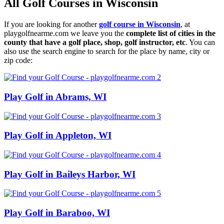
All Golf Courses in Wisconsin
If you are looking for another
golf course in Wisconsin
, at
playgolfnearme.com we leave you the
complete list of cities in the
county that have a golf place, shop, golf instructor, etc
. You can
also use the search engine to search for the place by name, city or
zip code:
Play Golf in Abrams, WI
Play Golf in Appleton, WI
Play Golf in Baileys Harbor, WI
Play Golf in Baraboo, WI