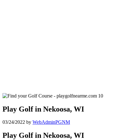
Play Golf in Nekoosa, WI
03/24/2022
by
WebAdminPGNM
Play Golf in Nekoosa, WI