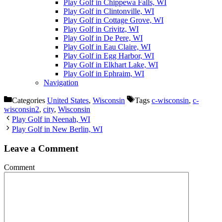
Play Golf in Chippewa Falls, WI
Play Golf in Clintonville, WI
Play Golf in Cottage Grove, WI
Play Golf in Crivitz, WI
Play Golf in De Pere, WI
Play Golf in Eau Claire, WI
Play Golf in Egg Harbor, WI
Play Golf in Elkhart Lake, WI
Play Golf in Ephraim, WI
Navigation
Categories
United States
,
Wisconsin
Tags
c-wisconsin
,
c-
wisconsin2
,
city
,
Wisconsin
Play Golf in Neenah, WI
Play Golf in New Berlin, WI
Leave a Comment
Comment