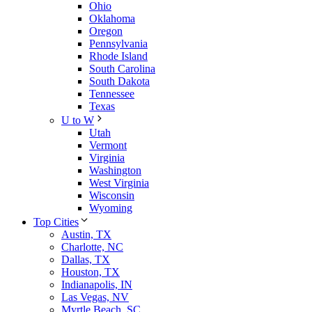
Ohio
Oklahoma
Oregon
Pennsylvania
Rhode Island
South Carolina
South Dakota
Tennessee
Texas
U to W
Utah
Vermont
Virginia
Washington
West Virginia
Wisconsin
Wyoming
Top Cities
Austin, TX
Charlotte, NC
Dallas, TX
Houston, TX
Indianapolis, IN
Las Vegas, NV
Myrtle Beach, SC