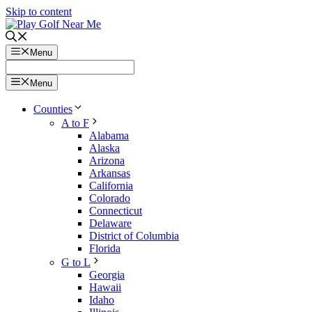
Skip to content
Menu
Menu
Counties
A to F
Alabama
Alaska
Arizona
Arkansas
California
Colorado
Connecticut
Delaware
District of Columbia
Florida
G to L
Georgia
Hawaii
Idaho