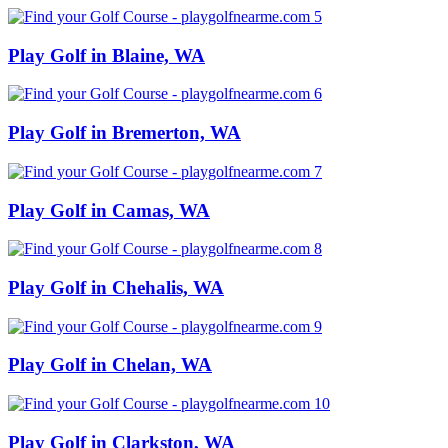
Play Golf in Blaine, WA
Play Golf in Bremerton, WA
Play Golf in Camas, WA
Play Golf in Chehalis, WA
Play Golf in Chelan, WA
Play Golf in Clarkston, WA