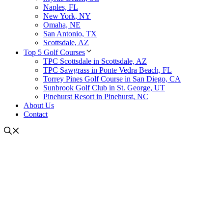
Naples, FL
New York, NY
Omaha, NE
San Antonio, TX
Scottsdale, AZ
Top 5 Golf Courses
TPC Scottsdale in Scottsdale, AZ
TPC Sawgrass in Ponte Vedra Beach, FL
Torrey Pines Golf Course in San Diego, CA
Sunbrook Golf Club in St. George, UT
Pinehurst Resort in Pinehurst, NC
About Us
Contact