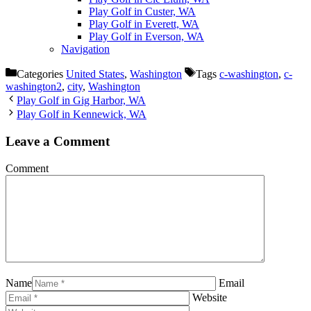
Play Golf in Custer, WA
Play Golf in Everett, WA
Play Golf in Everson, WA
Navigation
Categories
United States
,
Washington
Tags
c-washington
,
c-
washington2
,
city
,
Washington
Play Golf in Gig Harbor, WA
Play Golf in Kennewick, WA
Leave a Comment
Comment
Name
Email
Website