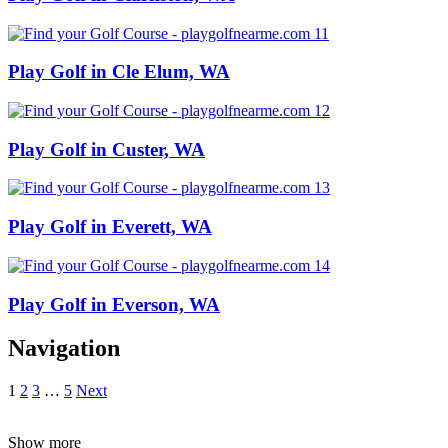
Play Golf in Cle Elum, WA
Play Golf in Custer, WA
Play Golf in Everett, WA
Play Golf in Everson, WA
Navigation
1
2
3
…
5
Next
Show more