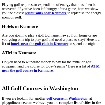
Playing golf requires an expenditure of energy that must then be
recovered. If you’ve been left hungry after a game, here we show
you the closest
restaurants near Kenmore
to replenish the energy
spent on golf.
Hotels in Kenmore
Are you going to play a golf tournament away from home or are
you going on a trip to play golf and need a place to stay? Here is a
list of
hotels near the golf club in Kenmore
to spend the night.
ATM in Kenmore
Do you need to withdraw money to pay for the rental of golf
equipment and the course for today’s game? Here is a list of
ATM
near the golf course in Kenmore
.
All Golf Courses in Washington
If you are looking for another
golf course in Washington
, at
playgolfnearme.com we leave you the
complete list of cities in the