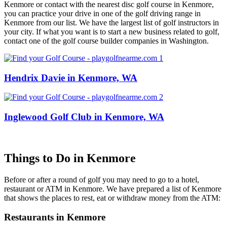
Kenmore or contact with the nearest disc golf course in Kenmore,
you can practice your drive in one of the golf driving range in
Kenmore from our list. We have the largest list of golf instructors in
your city. If what you want is to start a new business related to golf,
contact one of the golf course builder companies in Washington.
Hendrix Davie in Kenmore, WA
Inglewood Golf Club in Kenmore, WA
Things to Do in Kenmore
Before or after a round of golf you may need to go to a hotel,
restaurant or ATM in Kenmore. We have prepared a list of Kenmore
that shows the places to rest, eat or withdraw money from the ATM:
Restaurants in Kenmore