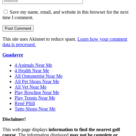
Save my name, email, and website in this browser for the next
time I comment.
This site uses Akismet to reduce spam.
Learn how your comment
data is processed.
Guadayre
4 Animals Near Me
4 Health Near Me
All Optometrist Near Me
All Pet Shops Near Me
All Vet Near Me
Play Bowling Near Me
Play Tennis Near Me
René Pfüll
Tatto Shops Near Me
Disclaimer!
This web page displays
information to find the nearest golf
course
. The information displayed
may not be complete or