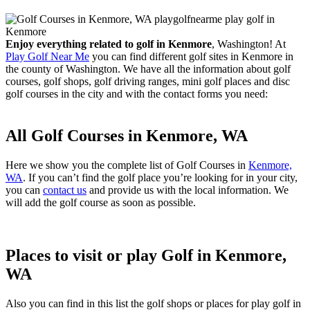
Enjoy everything related to golf in Kenmore
, Washington! At
Play Golf Near Me
you can find different golf sites in Kenmore in
the county of Washington. We have all the information about golf
courses, golf shops, golf driving ranges, mini golf places and disc
golf courses in the city and with the contact forms you need:
All Golf Courses in Kenmore, WA
Here we show you the complete list of Golf Courses in
Kenmore,
WA
. If you can’t find the golf place you’re looking for in your city,
you can
contact us
and provide us with the local information. We
will add the golf course as soon as possible.
Places to visit or play Golf in Kenmore,
WA
Also you can find in this list the golf shops or places for play golf in