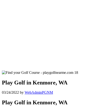
Play Golf in Kenmore, WA
03/24/2022
by
WebAdminPGNM
Play Golf in Kenmore, WA