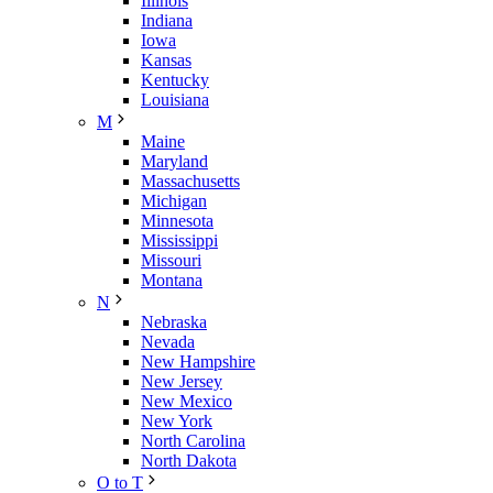
Illinois
Indiana
Iowa
Kansas
Kentucky
Louisiana
M
Maine
Maryland
Massachusetts
Michigan
Minnesota
Mississippi
Missouri
Montana
N
Nebraska
Nevada
New Hampshire
New Jersey
New Mexico
New York
North Carolina
North Dakota
O to T