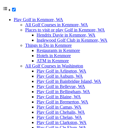
Play Golf in Kenmore, WA
All Golf Courses in Kenmore, WA
Places to visit or play Golf in Kenmore, WA
Hendrix Davie in Kenmore, WA
Inglewood Golf Club in Kenmore, WA
Things to Do in Kenmore
Restaurants in Kenmore
Hotels in Kenmore
ATM in Kenmore
All Golf Courses in Washington
Play Golf in Arlington, WA
Play Golf in Auburn, WA
Play Golf in Bainbridge Island, WA
Play Golf in Bellevue, WA
Play Golf in Bellingham, WA
Play Golf in Blaine, WA
Play Golf in Bremerton, WA
Play Golf in Camas, WA
Play Golf in Chehalis, WA
Play Golf in Chelan, WA
Play Golf in Clarkston, WA
Play Golf in Cle Elum, WA