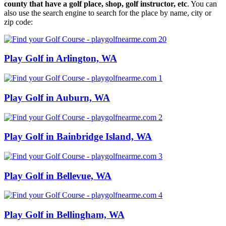
county that have a golf place, shop, golf instructor, etc
. You can
also use the search engine to search for the place by name, city or
zip code:
Play Golf in Arlington, WA
Play Golf in Auburn, WA
Play Golf in Bainbridge Island, WA
Play Golf in Bellevue, WA
Play Golf in Bellingham, WA