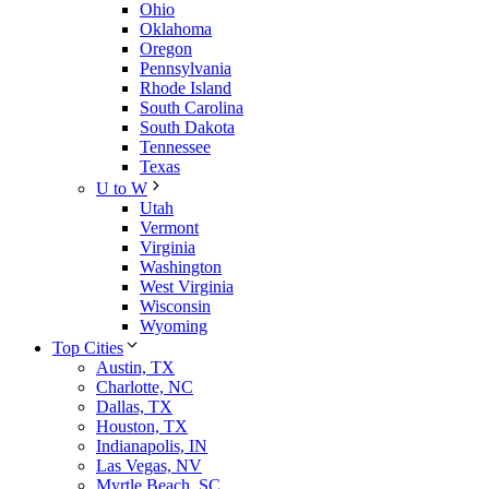
Ohio
Oklahoma
Oregon
Pennsylvania
Rhode Island
South Carolina
South Dakota
Tennessee
Texas
U to W
Utah
Vermont
Virginia
Washington
West Virginia
Wisconsin
Wyoming
Top Cities
Austin, TX
Charlotte, NC
Dallas, TX
Houston, TX
Indianapolis, IN
Las Vegas, NV
Myrtle Beach, SC